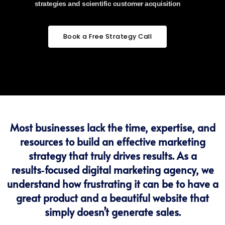
strategies and scientific customer acquisition
Book a Free Strategy Call
Most businesses lack the time, expertise, and
resources to build an effective marketing
strategy that truly drives results. As a
results‑focused digital marketing agency, we
understand how frustrating it can be to have a
great product and a beautiful website that
simply doesn’t generate sales.