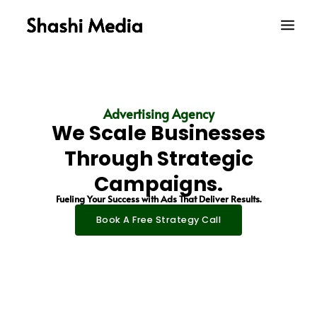
Skip
Main
to
Men
content
Advertising Agency
We Scale Businesses
Through Strategic
Campaigns.
Fueling Your Success with Ads That Deliver Results.
Book A Free Strategy Call