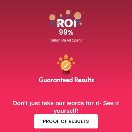
99
%
Return On Ad Spend
Guaranteed Results
Don't just take our words for it- See it
yourself!
PROOF OF RESULTS