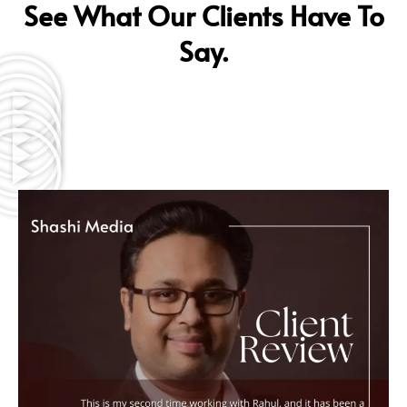
See What Our Clients Have To
Say.