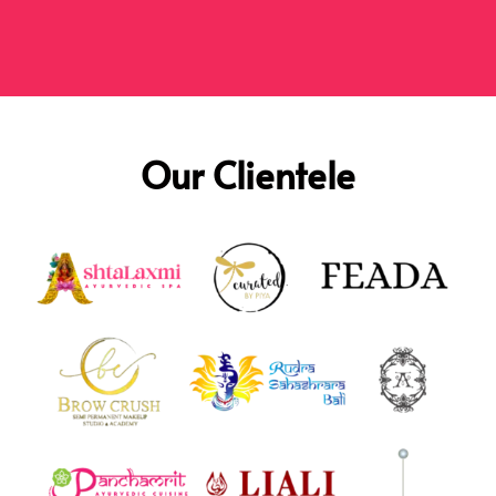
Our Clientele