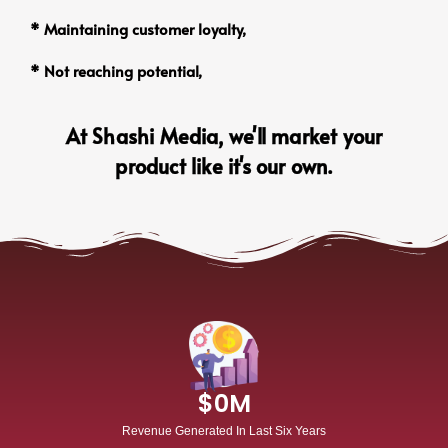
* Maintaining customer loyalty,
* Not reaching potential,
At Shashi Media, we'll market your
product like it's our own.
$
0
M
Revenue Generated In Last Six Years