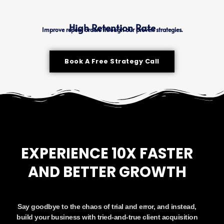
High Retention Rate
Improve repeat orders through our proven strategies.
Book A Free Strategy Call
EXPERIENCE 10X FASTER
AND BETTER GROWTH
Say goodbye to the chaos of trial and error, and instead,
build your business with tried-and-true client acquisition