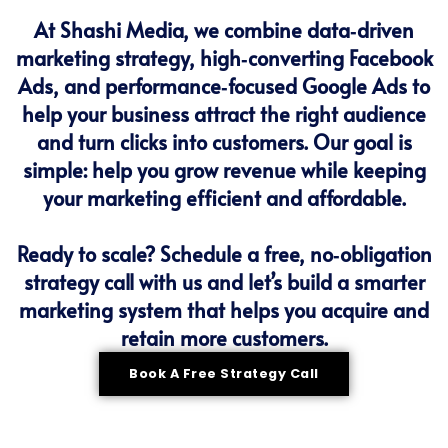
At Shashi Media, we combine data‑driven
marketing strategy, high‑converting Facebook
Ads, and performance‑focused Google Ads to
help your business attract the right audience
and turn clicks into customers. Our goal is
simple: help you grow revenue while keeping
your marketing efficient and affordable.
Ready to scale? Schedule a free, no‑obligation
strategy call with us and let’s build a smarter
marketing system that helps you acquire and
retain more customers.
Book A Free Strategy Call