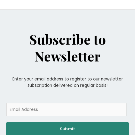
Subscribe to
Newsletter
Enter your email address to register to our newsletter
subscription delivered on regular basis!
E
m
a
i
Submit
l