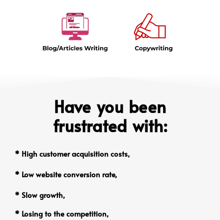
Have you been
frustrated with:
* High customer acquisition costs,
* Low website conversion rate,
* Slow growth,
* Losing to the competition,