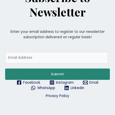
Newsletter
Enter your email address to register to our newsletter
subscription delivered on regular basis!
E
m
a
i
Submit
l
*
Facebook
Instagram
Email
WhatsApp
Linkedin
Privacy Policy