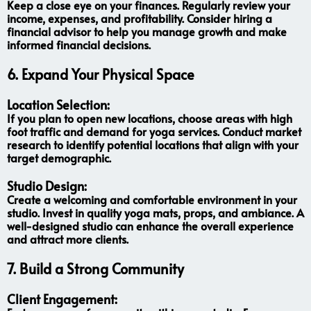
Keep a close eye on your finances. Regularly review your
income, expenses, and profitability. Consider hiring a
financial advisor to help you manage growth and make
informed financial decisions.
6.
Expand Your Physical Space
Location Selection:
If you plan to open new locations, choose areas with high
foot traffic and demand for yoga services. Conduct market
research to identify potential locations that align with your
target demographic.
Studio Design:
Create a welcoming and comfortable environment in your
studio. Invest in quality yoga mats, props, and ambiance. A
well-designed studio can enhance the overall experience
and attract more clients.
7.
Build a Strong Community
Client Engagement: