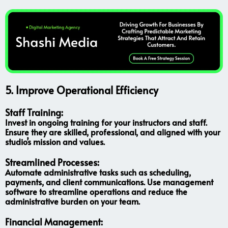
5.
Improve Operational Efficiency
Staff Training:
Invest in ongoing training for your instructors and staff.
Ensure they are skilled, professional, and aligned with your
studio’s mission and values.
Streamlined Processes:
Automate administrative tasks such as scheduling,
payments, and client communications. Use management
software to streamline operations and reduce the
administrative burden on your team.
Financial Management: