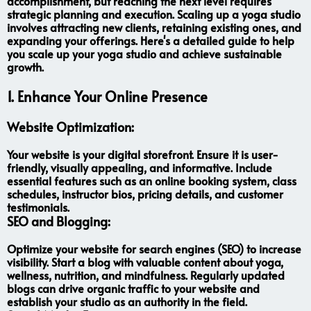
accomplishment, but reaching the next level requires
strategic planning and execution. Scaling up a yoga studio
involves attracting new clients, retaining existing ones, and
expanding your offerings. Here's a detailed guide to help
you scale up your yoga studio and achieve sustainable
growth.
1. Enhance Your Online Presence
Website Optimization:
Your website is your digital storefront. Ensure it is user-
friendly, visually appealing, and informative. Include
essential features such as an online booking system, class
schedules, instructor bios, pricing details, and customer
testimonials.
SEO and Blogging:
Optimize your website for search engines (SEO) to increase
visibility. Start a blog with valuable content about yoga,
wellness, nutrition, and mindfulness. Regularly updated
blogs can drive organic traffic to your website and
establish your studio as an authority in the field.