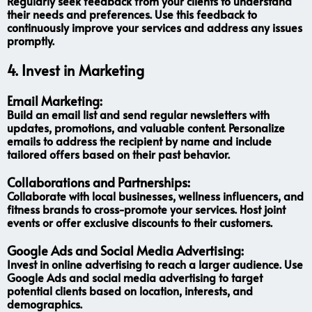
Regularly seek feedback from your clients to understand
their needs and preferences. Use this feedback to
continuously improve your services and address any issues
promptly.
4.
Invest in Marketing
Email Marketing:
Build an email list and send regular newsletters with
updates, promotions, and valuable content. Personalize
emails to address the recipient by name and include
tailored offers based on their past behavior.
Collaborations and Partnerships:
Collaborate with local businesses, wellness influencers, and
fitness brands to cross-promote your services. Host joint
events or offer exclusive discounts to their customers.
Google Ads and Social Media Advertising:
Invest in online advertising to reach a larger audience. Use
Google Ads and social media advertising to target
potential clients based on location, interests, and
demographics.