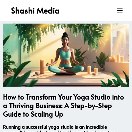
Skip
Main
to
Men
content
How to Transform Your Yoga Studio into
a Thriving Business: A Step-by-Step
Guide to Scaling Up
Running a successful yoga studio is an incredible