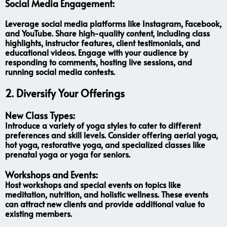
Social Media Engagement:
Leverage social media platforms like Instagram, Facebook,
and YouTube. Share high-quality content, including class
highlights, instructor features, client testimonials, and
educational videos. Engage with your audience by
responding to comments, hosting live sessions, and
running social media contests.
2. Diversify Your Offerings
New Class Types:
Introduce a variety of yoga styles to cater to different
preferences and skill levels. Consider offering aerial yoga,
hot yoga, restorative yoga, and specialized classes like
prenatal yoga or yoga for seniors.
Workshops and Events:
Host workshops and special events on topics like
meditation, nutrition, and holistic wellness. These events
can attract new clients and provide additional value to
existing members.