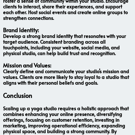
Foster a sense of community within your studio. Encourage
clients to interact, share their experiences, and support
each other. Host social events and create online groups to
strengthen connections.
Brand Identity:
Develop a strong brand identity that resonates with your
target audience. Consistent branding across all
touchpoints, including your website, social media, and
physical studio, can help build trust and recognition.
Mission and Values:
Clearly define and communicate your studio’s mission and
values. Clients are more likely to stay loyal to a studio that
aligns with their personal beliefs and goals.
Conclusion
Scaling up a yoga studio requires a holistic approach that
combines enhancing your online presence, diversifying
offerings, focusing on customer retention, investing in
marketing, improving operational efficiency, expanding
physical space, and building a strong community. By