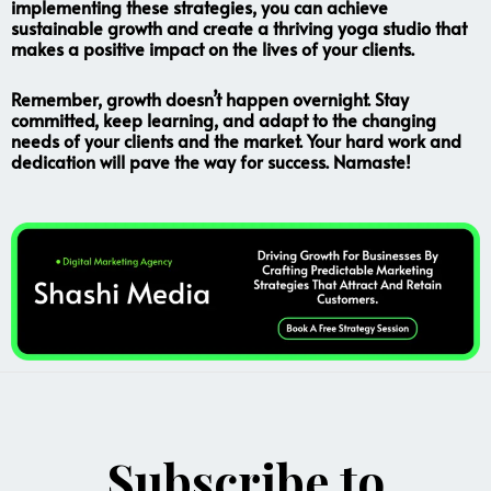
implementing these strategies, you can achieve
sustainable growth and create a thriving yoga studio that
makes a positive impact on the lives of your clients.
Remember, growth doesn’t happen overnight. Stay
committed, keep learning, and adapt to the changing
needs of your clients and the market. Your hard work and
dedication will pave the way for success. Namaste!
Subscribe to