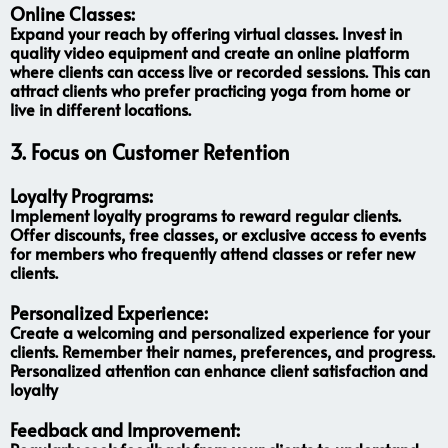
Online Classes:
Expand your reach by offering virtual classes. Invest in
quality video equipment and create an online platform
where clients can access live or recorded sessions. This can
attract clients who prefer practicing yoga from home or
live in different locations.
3.
Focus on Customer Retention
Loyalty Programs:
Implement loyalty programs to reward regular clients.
Offer discounts, free classes, or exclusive access to events
for members who frequently attend classes or refer new
clients.
Personalized Experience:
Create a welcoming and personalized experience for your
clients. Remember their names, preferences, and progress.
Personalized attention can enhance client satisfaction and
loyalty
Feedback and Improvement: