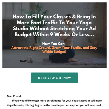
Book Your Call Now